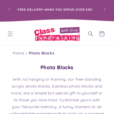
Skip to
content
PROUDLY HELPING SCHOOLS RAISE FUNDS
30!
THROUGH PERSONALISED GIFTS
Cart
Home
Photo Blocks
Photo Blocks
With no hanging or framing, our free-standing
acrylic photo blocks, bamboo photo blocks and
more, are a simple but special gift to yourself or
to those you love most. Customise yours with
your favourite memory, a funny moment or an
unforgettable experience that captures a moment