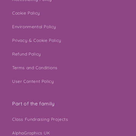
Cookie Policy
Environmental Policy
Privacy & Cookie Policy
Refund Policy
Terms and Conditions
User Content Policy
Part of the family
Class Fundraising Projects
AlphaGraphics UK