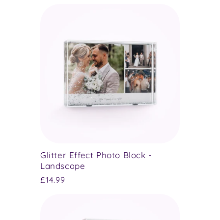
price
Glitter Effect Photo Block -
Landscape
Regular
£14.99
price