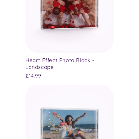
Heart Effect Photo Block -
Landscape
Regular
£14.99
price