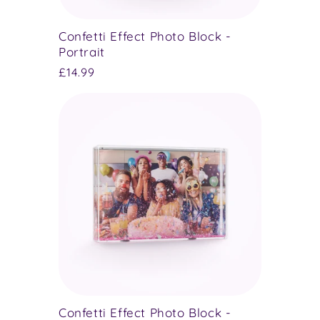
Confetti Effect Photo Block -
Portrait
Regular
£14.99
price
Confetti Effect Photo Block -