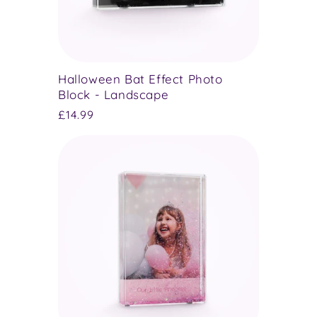
Halloween Bat Effect Photo
Block - Landscape
Regular
£14.99
price