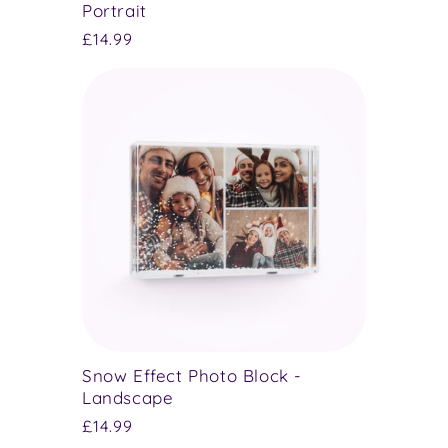
Portrait
Regular
£14.99
price
Snow Effect Photo Block -
Landscape
Regular
£14.99