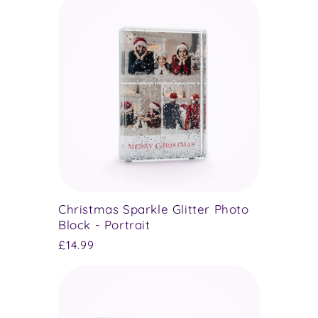
Christmas Sparkle Glitter Photo
Block - Portrait
Regular
£14.99
price