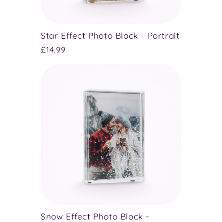
Star Effect Photo Block - Portrait
Regular
£14.99
price
Snow Effect Photo Block -