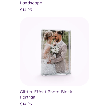
Landscape
Regular
£14.99
price
Glitter Effect Photo Block -
Portrait
Regular
£14.99