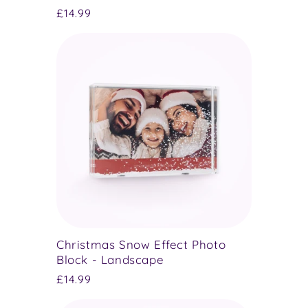
Regular
£14.99
price
Christmas Snow Effect Photo
Block - Landscape
Regular
£14.99
price