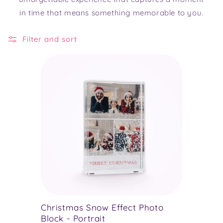
in time that means something memorable to you.
Filter and sort
Christmas Snow Effect Photo
Block - Portrait