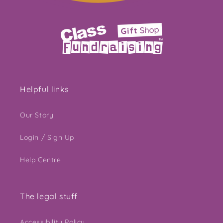
Helpful links
Our Story
Login / Sign Up
Help Centre
The legal stuff
Accessibility Policy