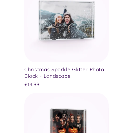
Christmas Sparkle Glitter Photo
Block - Landscape
Regular
£14.99
price