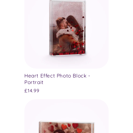
Heart Effect Photo Block -
Portrait
Regular
£14.99
price