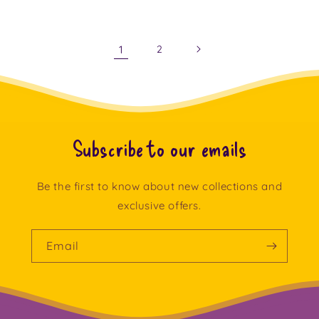
price
1
2
Subscribe to our emails
Be the first to know about new collections and
exclusive offers.
Email