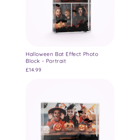
Halloween Bat Effect Photo
Block - Portrait
Regular
£14.99
price