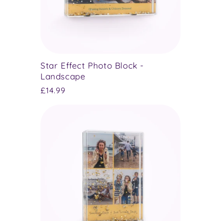
Star Effect Photo Block -
Landscape
Regular
£14.99
price