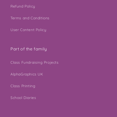
Refund Policy
Terms and Conditions
User Content Policy
Part of the family
Class Fundraising Projects
AlphaGraphics UK
Class Printing
School Diaries