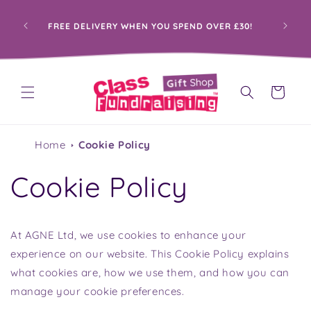
Skip to
content
PRO
FREE DELIVERY WHEN YOU SPEND OVER £30!
Cart
Home
Cookie Policy
Cookie Policy
At AGNE Ltd, we use cookies to enhance your
experience on our website. This Cookie Policy explains
what cookies are, how we use them, and how you can
manage your cookie preferences.