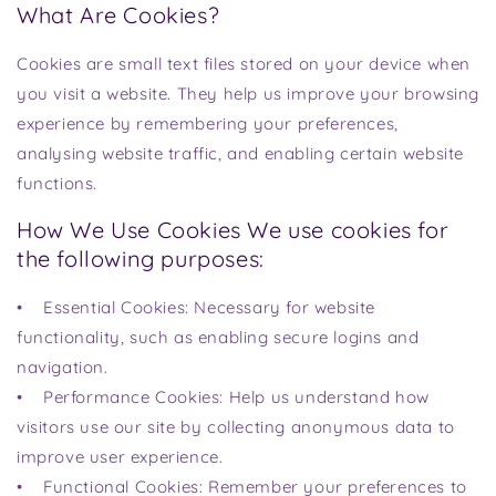
What Are Cookies?
Cookies are small text files stored on your device when
you visit a website. They help us improve your browsing
experience by remembering your preferences,
analysing website traffic, and enabling certain website
functions.
How We Use Cookies We use cookies for
the following purposes:
• Essential Cookies: Necessary for website
functionality, such as enabling secure logins and
navigation.
• Performance Cookies: Help us understand how
visitors use our site by collecting anonymous data to
improve user experience.
• Functional Cookies: Remember your preferences to