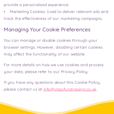
provide a personalised experience.
• Marketing Cookies: Used to deliver relevant ads and
track the effectiveness of our marketing campaigns.
Managing Your Cookie Preferences
You can manage or disable cookies through your
browser settings. However, disabling certain cookies
may affect the functionality of our website.
For more details on how we use cookies and process
your data, please refer to our Privacy Policy.
If you have any questions about this Cookie Policy,
please contact us at
info@classfundraising.co.uk
.