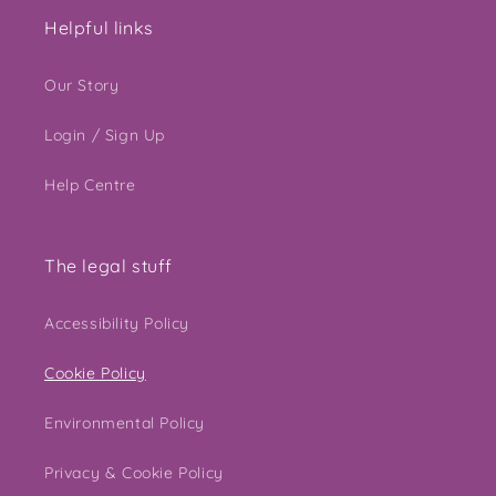
Helpful links
Our Story
Login / Sign Up
Help Centre
The legal stuff
Accessibility Policy
Cookie Policy
Environmental Policy
Privacy & Cookie Policy