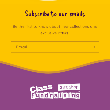
Subscribe to our emails
Be the first to know about new collections and
exclusive offers.
Email