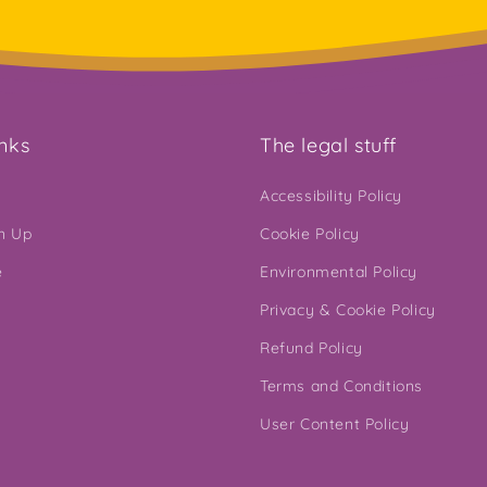
inks
The legal stuff
Accessibility Policy
gn Up
Cookie Policy
e
Environmental Policy
Privacy & Cookie Policy
Refund Policy
Terms and Conditions
User Content Policy