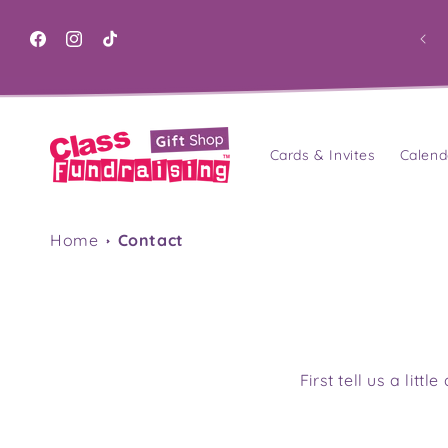
Skip to
content
Facebook
Instagram
TikTok
Cards & Invites
Calend
Home
Contact
First tell us a lit