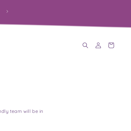
PROUDLY HELPING SCHOOLS RAISE FUNDS THROUGH
PERSONALISED GIFTS
Log
Cart
in
ndly team will be in