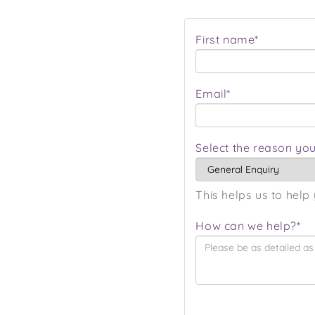
First name*
Email*
Select the reason you
This helps us to help 
How can we help?*