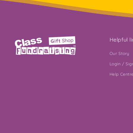
Helpful l
Our Story
Login / Si
Help Centr