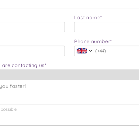
Last name*
Phone number*
(
+44
)
 are contacting us*
you faster!