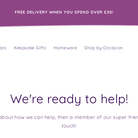
FREE DELIVERY WHEN YOU SPEND OVER £30!
ars
Keepsake Gifts
Homeware
Shop by Occasion
We're ready to help!
tle about how we can help, then a member of our super frie
touch!