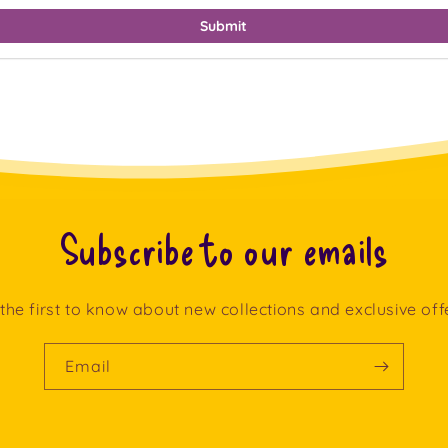
Submit
Subscribe to our emails
the first to know about new collections and exclusive off
Email