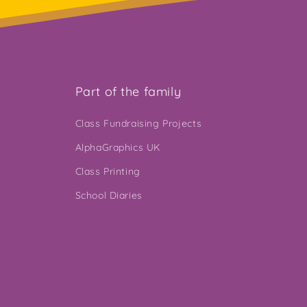
Part of the family
Class Fundraising Projects
AlphaGraphics UK
Class Printing
School Diaries