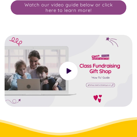
Watch our video guide below or click
here to learn more!