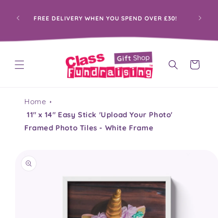
Skip to
content
PRO
FREE DELIVERY WHEN YOU SPEND OVER £30!
Cart
Home
11" x 14" Easy Stick 'Upload Your Photo'
Framed Photo Tiles - White Frame
Skip to
product
information