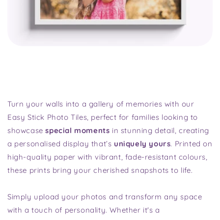
Turn your walls into a gallery of memories with our
Easy Stick Photo Tiles, perfect for families looking to
showcase
special moments
in stunning detail, creating
a personalised display that’s
uniquely yours
. Printed on
high-quality paper with vibrant, fade-resistant colours,
these prints bring your cherished snapshots to life.
Simply upload your photos and transform any space
with a touch of personality. Whether it's a