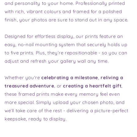
and personality to your home. Professionally printed
with rich, vibrant colours and framed for a polished
finish, your photos are sure to stand out in any space.
Designed for effortless display, our prints feature an
easy, no-nail mounting system that securely holds up
to five prints. Plus, they’re repositionable - so you can
adjust and refresh your gallery wall any time.
Whether you're
celebrating a milestone
,
reliving a
treasured adventure
, or
creating a heartfelt gift
,
these framed prints make every memory feel even
more special. Simply upload your chosen photo, and
we’ll take care of the rest - delivering a picture-perfect
keepsake, ready to display.