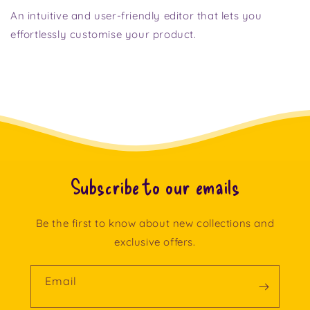
An intuitive and user-friendly editor that lets you
effortlessly customise your product.
Subscribe to our emails
Be the first to know about new collections and
exclusive offers.
Email