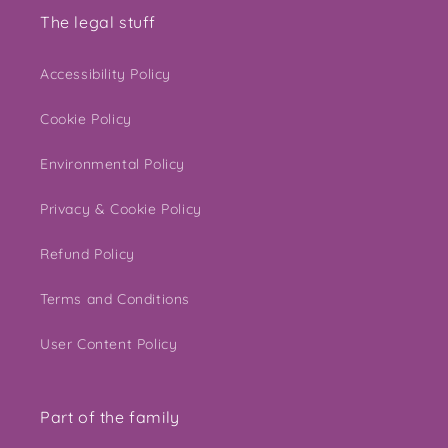
The legal stuff
Accessibility Policy
Cookie Policy
Environmental Policy
Privacy & Cookie Policy
Refund Policy
Terms and Conditions
User Content Policy
Part of the family