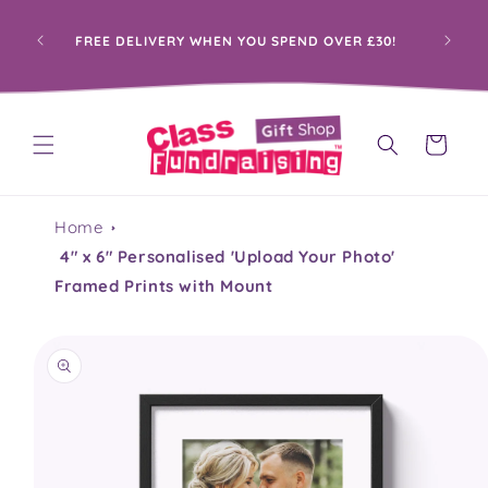
Skip to
content
FREE DELIVERY WHEN YOU SPEND OVER £30!
Cart
Home
4" x 6" Personalised 'Upload Your Photo'
Framed Prints with Mount
Skip to
product
information