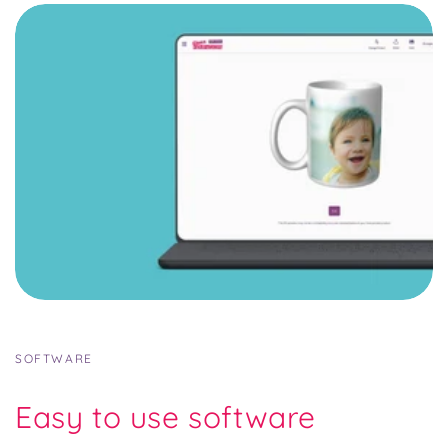
SOFTWARE
Easy to use software