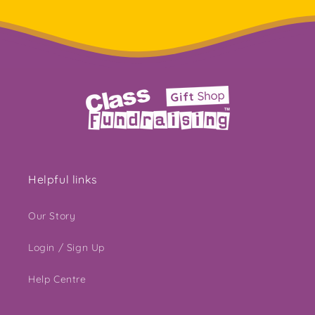
Helpful links
Our Story
Login / Sign Up
Help Centre