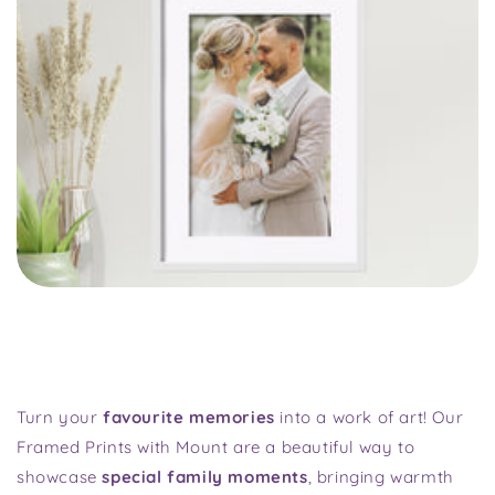
Turn your
favourite memories
into a work of art! Our
Framed Prints with Mount are a beautiful way to
showcase
special family moments
, bringing warmth