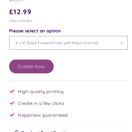
SKU:
WAL0017
Regular
£12.99
price
Taxes included.
Please select an option
Create Now
High-quality printing
Create in a few clicks
Happiness guaranteed