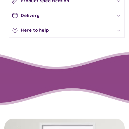
Product Specification
Delivery
Here to help