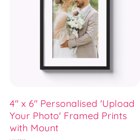
Open
media
1
4" x 6" Personalised 'Upload
in
modal
Your Photo' Framed Prints
with Mount