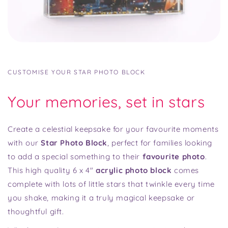
CUSTOMISE YOUR STAR PHOTO BLOCK
Your memories, set in stars
Create a celestial keepsake for your favourite moments
with our
Star Photo Block
, perfect for families looking
to add a special something to their
favourite photo
.
This high quality 6 x 4"
acrylic photo block
comes
complete with lots of little stars that twinkle every time
you shake, making it a truly magical keepsake or
thoughtful gift.