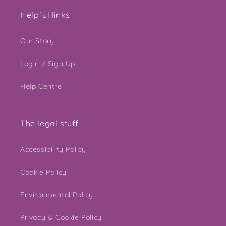
Helpful links
Our Story
Login / Sign Up
Help Centre
The legal stuff
Accessibility Policy
Cookie Policy
Environmental Policy
Privacy & Cookie Policy