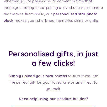
Whether you're preserving a moment in time that
made you happy or surprising a loved one with a photo
that makes them smile, our
personalised star photo
block
makes your cherished memories shine brightly.
Personalised gifts, in just
a few clicks!
Simply upload your own photos
to turn them into
the perfect gift for your loved one or as a treat to
yourself!
Need help using our product builder?