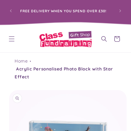
Skip to
content
PRO
FREE DELIVERY WHEN YOU SPEND OVER £30!
Cart
Home
Acrylic Personalised Photo Block with Star
Effect
Skip to
product
information