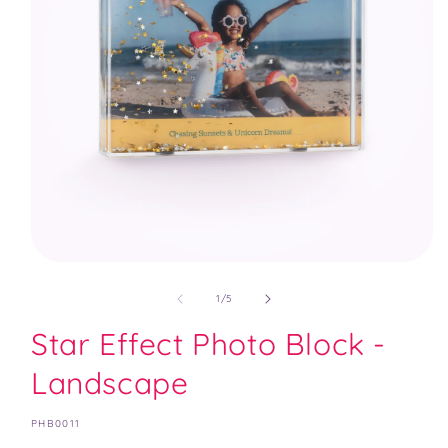
Open
media
1
of
1
/
5
in
modal
Star Effect Photo Block -
Landscape
SKU:
PHB0011