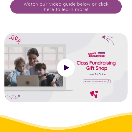
Watch our video guide below or click
here to learn more!