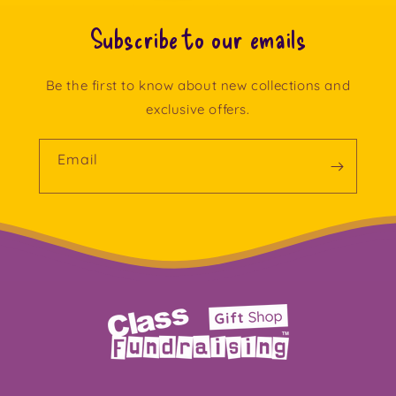
Subscribe to our emails
Be the first to know about new collections and
exclusive offers.
Email