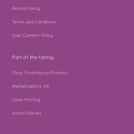
Refund Policy
Terms and Conditions
User Content Policy
Part of the family
Class Fundraising Projects
AlphaGraphics UK
Class Printing
School Diaries