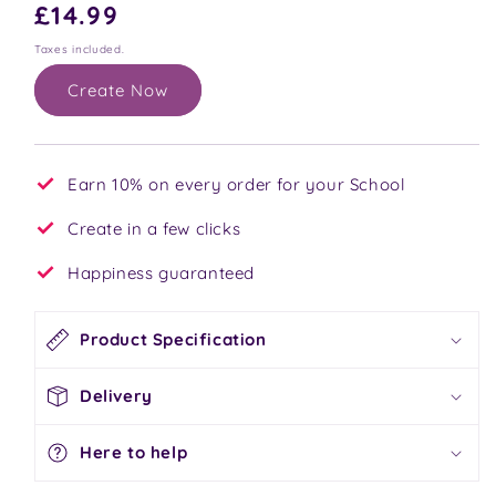
Regular
£14.99
price
Taxes included.
Create Now
Earn 10% on every order for your School
Create in a few clicks
Happiness guaranteed
Product Specification
Delivery
Here to help