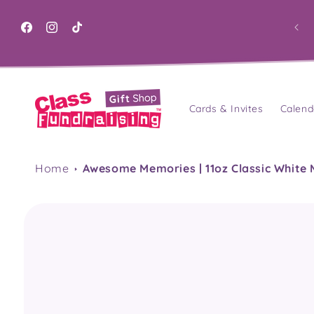
Skip to
content
Facebook
Instagram
TikTok
Cards & Invites
Calend
Home
Awesome Memories | 11oz Classic White
Skip to
product
information