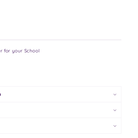
r for your School
n