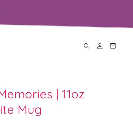
PROUDLY HELPING SCHOOLS RAISE FUNDS THROUGH
PERSONALISED GIFTS
Log
Cart
in
emories | 11oz
ite Mug