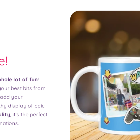
e!
hole lot of fun
!
our best bits from
t add your
thy display of epic
lity
, it’s the perfect
nations.