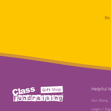
Be 
Helpful l
Our Story
Login / Si