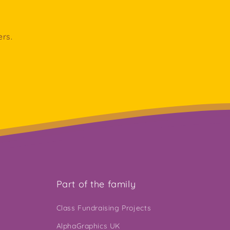
ers.
Part of the family
Class Fundraising Projects
AlphaGraphics UK