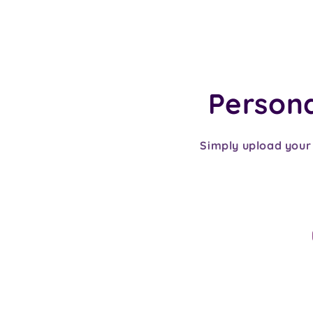
Personal
Simply upload your