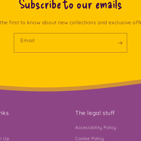
Subscribe to our emails
the first to know about new collections and exclusive off
Email
inks
The legal stuff
Accessibility Policy
gn Up
Cookie Policy