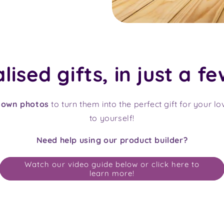
ised gifts, in just a fe
 own photos
to turn them into the perfect gift for your l
to yourself!
Need help using our product builder?
Watch our video guide below or click here to
learn more!