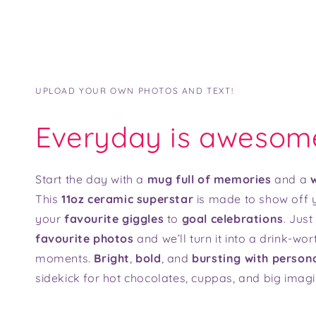
UPLOAD YOUR OWN PHOTOS AND TEXT!
Everyday is awesom
Start the day with a
mug full of memories
and a
w
This
11oz ceramic superstar
is made to show off y
your
favourite giggles
to
goal celebrations
. Jus
favourite photos
and we’ll turn it into a drink-wor
moments.
Bright
,
bold
, and
bursting with persona
sidekick for hot chocolates, cuppas, and big imagi