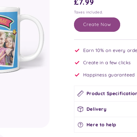
Regular
£7.99
price
Taxes included.
Create Now
Earn 10% on every orde
Create in a few clicks
Happiness guaranteed
Product Specificatio
Delivery
Here to help