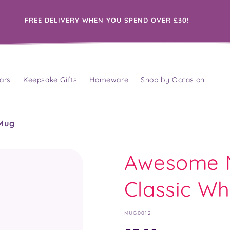
FREE DELIVERY WHEN YOU SPEND OVER £30!
ars
Keepsake Gifts
Homeware
Shop by Occasion
 Mug
Awesome M
Classic Wh
SKU:
MUG0012