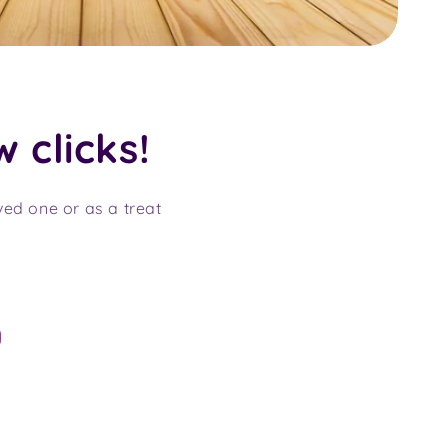
w clicks!
oved one or as a treat