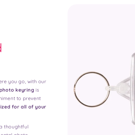
d
re you go, with our
photo keyring
is
niment to prevent
ized for all of your
a thoughtful
mental photo