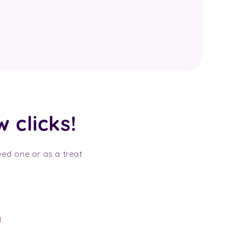
w clicks!
oved one or as a treat