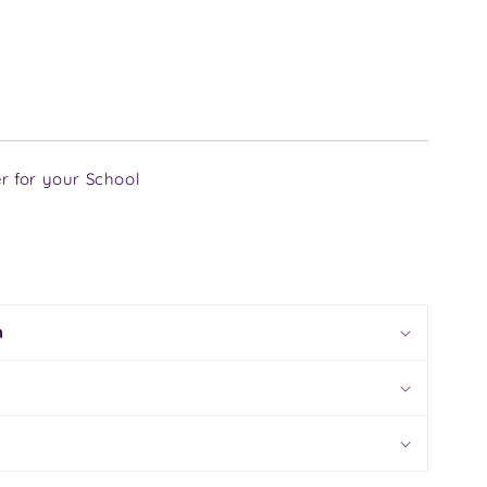
r for your School
n