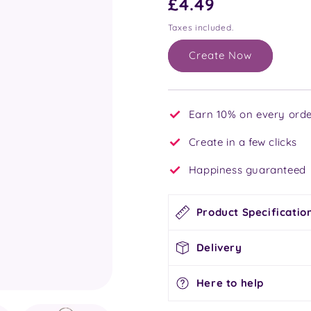
Regular
£4.49
price
Taxes included.
Create Now
Earn 10% on every orde
Create in a few clicks
Happiness guaranteed
Product Specificatio
Delivery
Here to help