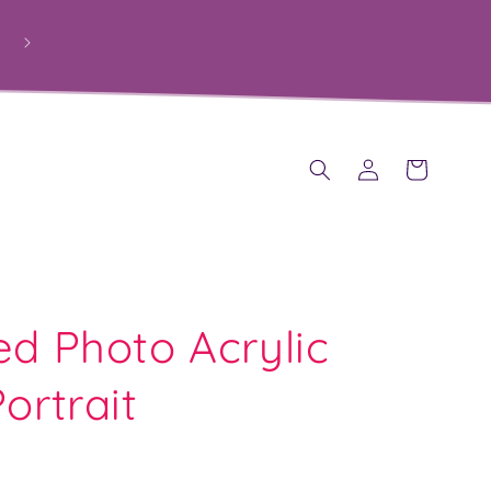
Log
Cart
in
ed Photo Acrylic
ortrait