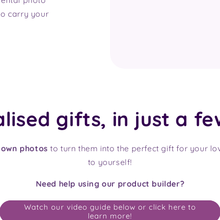
o carry your
ised gifts, in just a fe
 own photos
to turn them into the perfect gift for your l
to yourself!
Need help using our product builder?
Watch our video guide below or click here to
learn more!