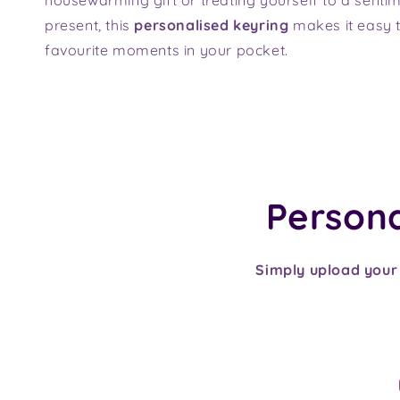
present, this
personalised keyring
makes it easy t
favourite moments in your pocket.
Personal
Simply upload your