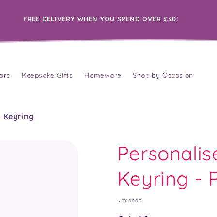
FREE DELIVERY WHEN YOU SPEND OVER £30!
ars
Keepsake Gifts
Homeware
Shop by Occasion
o Keyring
Personalis
Keyring - P
SKU:
KEY0002