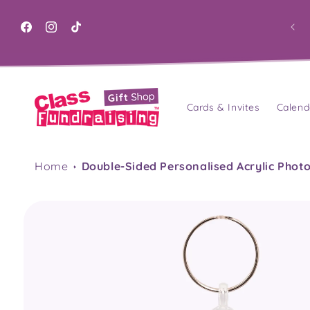
Skip to
content
Facebook
Instagram
TikTok
Cards & Invites
Calend
Home
Double-Sided Personalised Acrylic Phot
Skip to
product
information