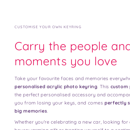
CUSTOMISE YOUR OWN KEYRING
Carry the people an
moments you love
Take your favourite faces and memories everywhe
personalised acrylic photo keyring
. This
custom 
the perfect personalised accessory and accompa
you from losing your keys, and comes
perfectly s
big memories
.
Whether you're celebrating a new car, looking for 
housewarming gift or treating yourself to a senti