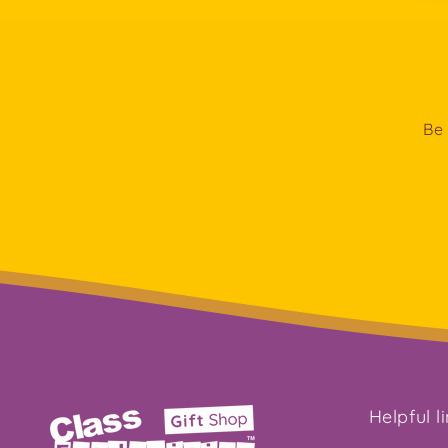
Be 
Helpful l