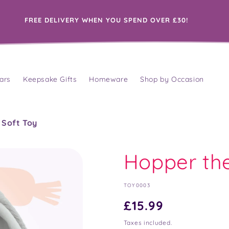
FREE DELIVERY WHEN YOU SPEND OVER £30!
ars
Keepsake Gifts
Homeware
Shop by Occasion
 Soft Toy
Hopper th
SKU:
TOY0003
Regular
£15.99
price
Taxes included.