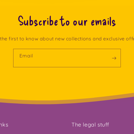
Subscribe to our emails
the first to know about new collections and exclusive off
Email
inks
The legal stuff