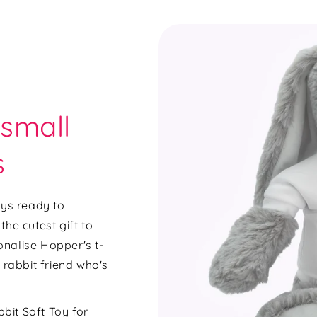
 small
s
ays ready to
he cutest gift to
sonalise Hopper's t-
 rabbit friend who's
bit Soft Toy for