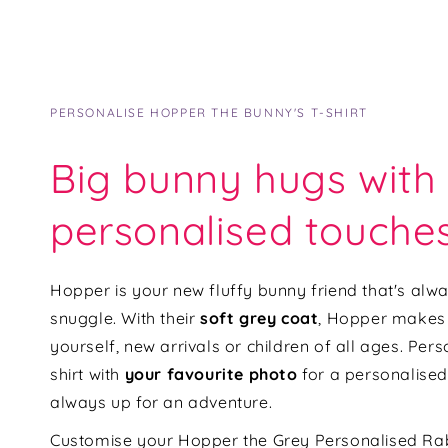
PERSONALISE HOPPER THE BUNNY'S T-SHIRT
Big bunny hugs with
personalised touche
Hopper is your new fluffy bunny friend that's alw
snuggle. With their
soft grey coat
,
Hopper makes t
yourself, new arrivals or children of all ages. Per
shirt with
your favourite photo
for a personalised
always up for an adventure.
Customise your Hopper the G
rey Personalised Rab