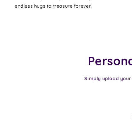
endless hugs to treasure forever!
Personal
Simply upload your