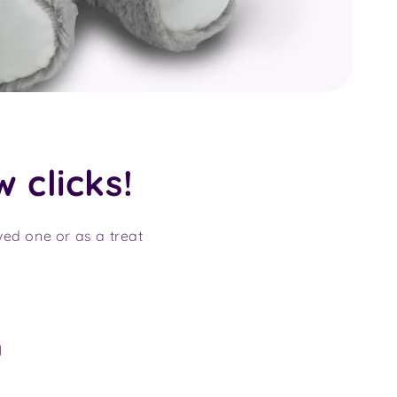
w clicks!
oved one or as a treat