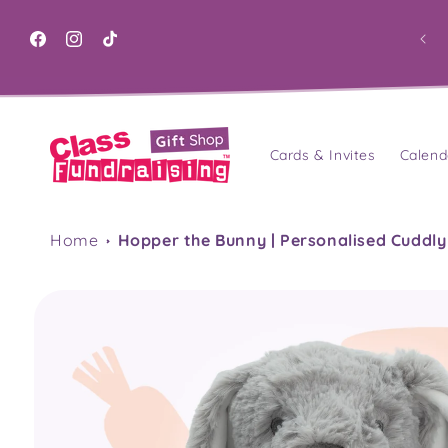
Skip to
content
Facebook
Instagram
TikTok
Cards & Invites
Calend
Home
Hopper the Bunny | Personalised Cuddly
Skip to
product
information