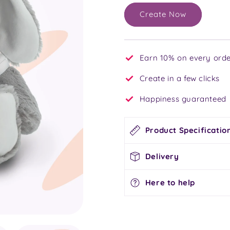
Create Now
Earn 10% on every orde
Create in a few clicks
Happiness guaranteed
Product Specificatio
Delivery
Here to help