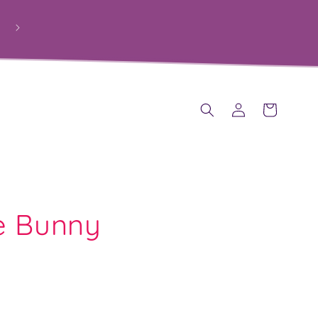
Log
Cart
in
e Bunny