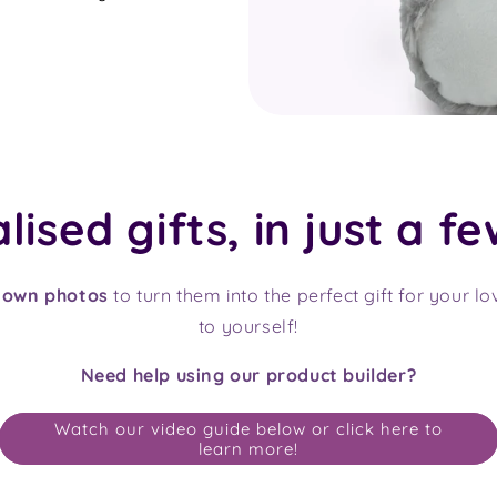
ised gifts, in just a fe
 own photos
to turn them into the perfect gift for your l
to yourself!
Need help using our product builder?
Watch our video guide below or click here to
learn more!