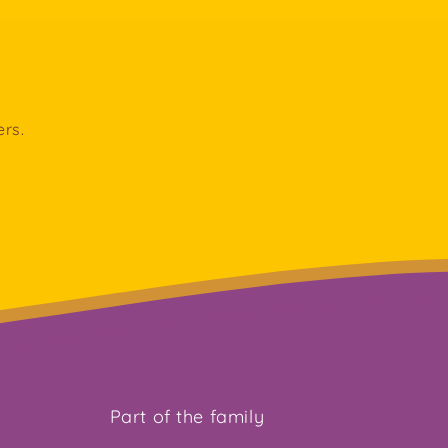
ers.
Part of the family