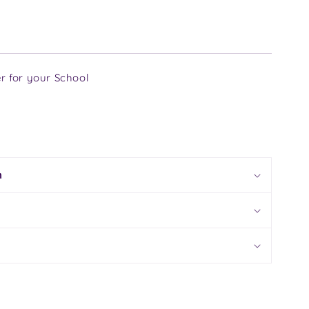
r for your School
n