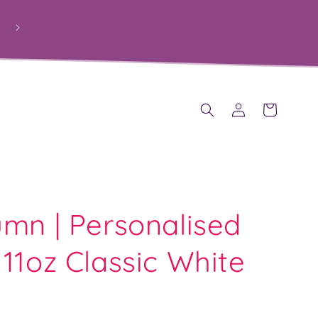
Log
Cart
in
mn | Personalised
11oz Classic White