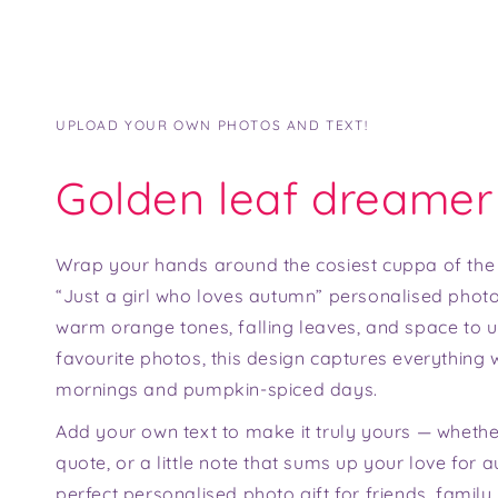
UPLOAD YOUR OWN PHOTOS AND TEXT!
Golden leaf dreamer
Wrap your hands around the cosiest cuppa of the
“Just a girl who loves autumn” personalised phot
warm orange tones, falling leaves, and space to 
favourite photos, this design captures everything 
mornings and pumpkin-spiced days.
Add your own text to make it truly yours — whether
quote, or a little note that sums up your love for a
perfect personalised photo gift for friends, famil