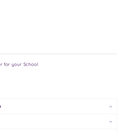
r for your School
n