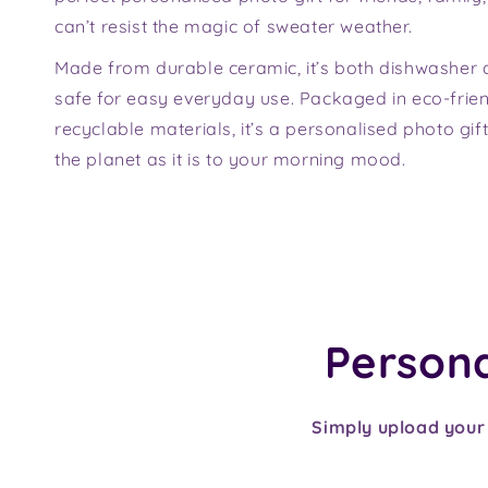
can’t resist the magic of sweater weather.
Made from durable ceramic, it’s both dishwasher
safe for easy everyday use. Packaged in eco-friend
recyclable materials, it’s a personalised photo gift
the planet as it is to your morning mood.
Personal
Simply upload your