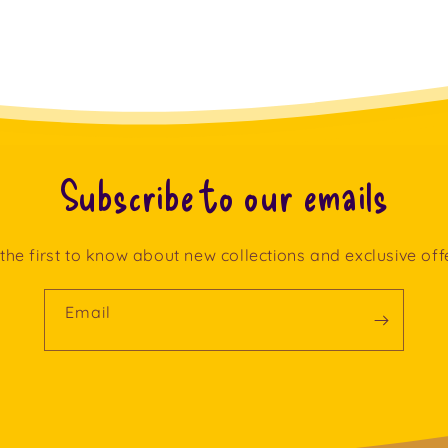
Subscribe to our emails
the first to know about new collections and exclusive off
Email