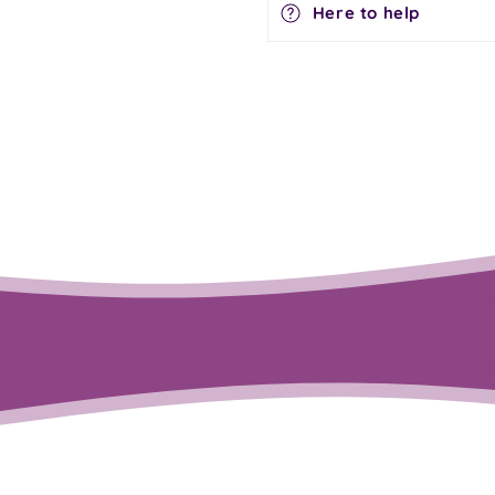
Here to help