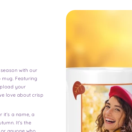
 season with our
o mug. Featuring
upload your
we love about crisp
 it’s a name, a
utumn. It’s the
y, or anyone who