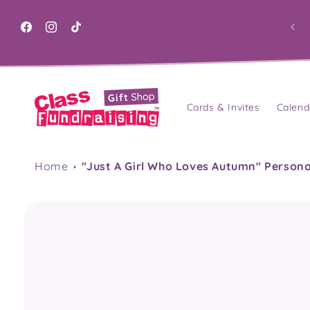
Skip to
content
Facebook
Instagram
TikTok
Cards & Invites
Calend
Home
"Just A Girl Who Loves Autumn" Person
Skip to
product
information