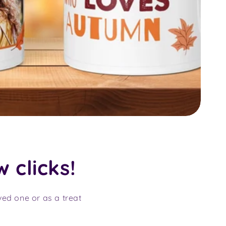
w clicks!
oved one or as a treat