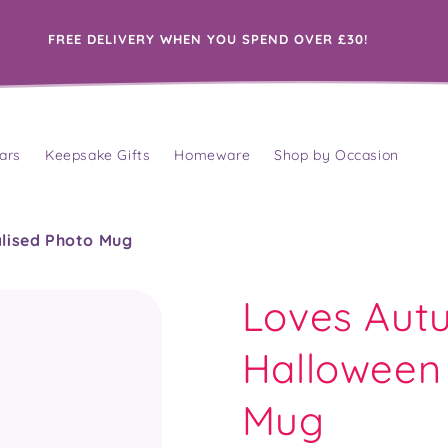
FREE DELIVERY WHEN YOU SPEND OVER £30!
ars
Keepsake Gifts
Homeware
Shop by Occasion
alised Photo Mug
Loves Autu
Halloween 
Mug