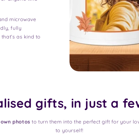
 and microwave
ly, fully
 that’s as kind to
ised gifts, in just a fe
 own photos
to turn them into the perfect gift for your l
to yourself!