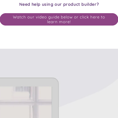
Need help using our product builder?
Watch our video guide below or click here to
learn more!