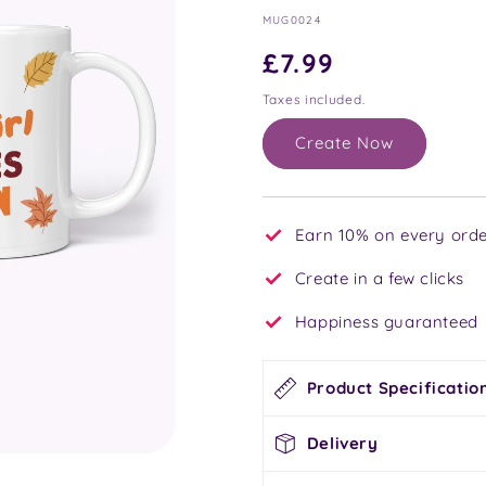
SKU:
MUG0024
Regular
£7.99
price
Taxes included.
Create Now
Earn 10% on every orde
Create in a few clicks
Happiness guaranteed
Product Specificatio
Delivery