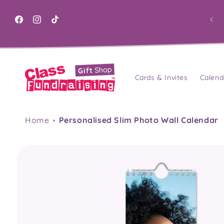
Skip to
content
Facebook
Instagram
TikTok
Cards & Invites
Calend
Home
Personalised Slim Photo Wall Calendar
Skip to
product
information