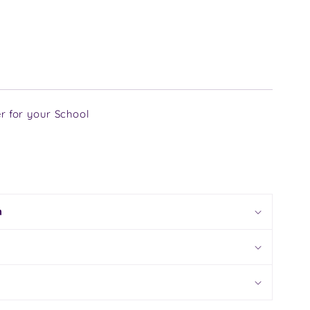
r for your School
n