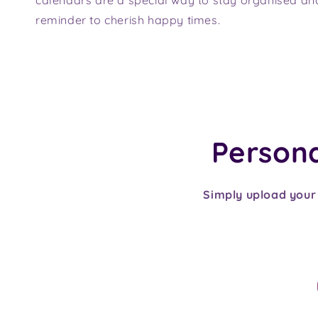
reminder to cherish happy times.
Personal
Simply upload your