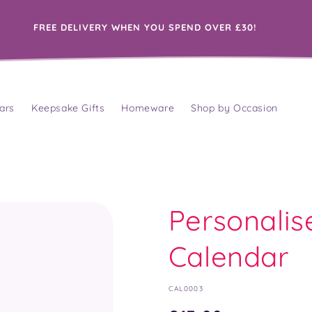
FREE DELIVERY WHEN YOU SPEND OVER £30!
ars
Keepsake Gifts
Homeware
Shop by Occasion
Personalis
Calendar
SKU:
CAL0003