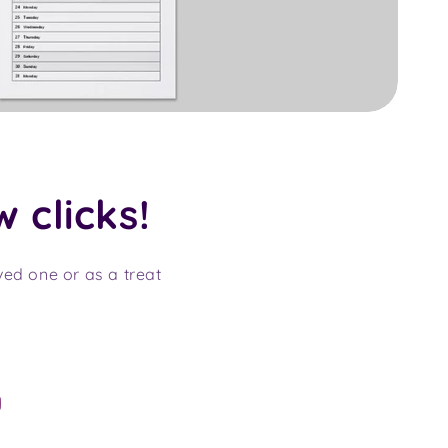
w clicks!
oved one or as a treat