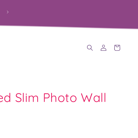
PROUDLY HELPING SCHOOLS RAISE FUNDS THROUGH
PERSONALISED GIFTS
Log
Cart
in
ed Slim Photo Wall