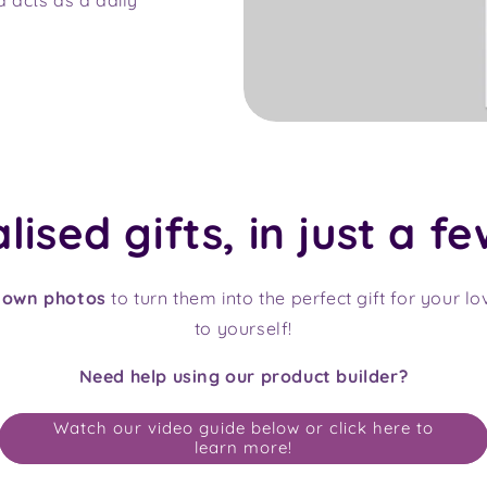
ised gifts, in just a fe
 own photos
to turn them into the perfect gift for your l
to yourself!
Need help using our product builder?
Watch our video guide below or click here to
learn more!