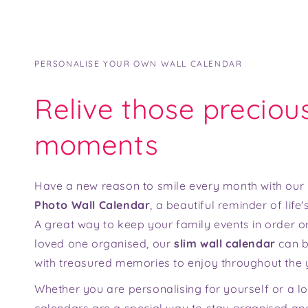
PERSONALISE YOUR OWN WALL CALENDAR
Relive those preciou
moments
Have a new reason to smile every month with our
Photo Wall Calendar
, a beautiful reminder of lif
A great way to keep your family events in order or
loved one organised, our
slim wall calendar
can b
with treasured memories to enjoy throughout the 
Whether you are personalising for yourself or a l
calendars are a special way to stay organised and