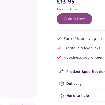
Regular
£13.99
price
Taxes included.
Create Now
Earn 10% on every orde
Create in a few clicks
Happiness guaranteed
Product Specificatio
Delivery
Here to help