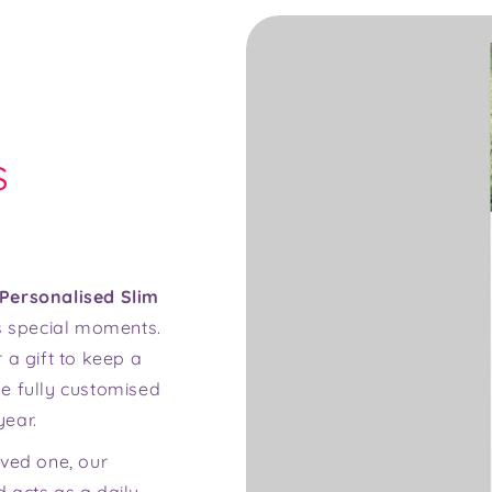
s
Personalised Slim
e's special moments.
 a gift to keep a
e fully customised
year.
oved one, our
 acts as a daily